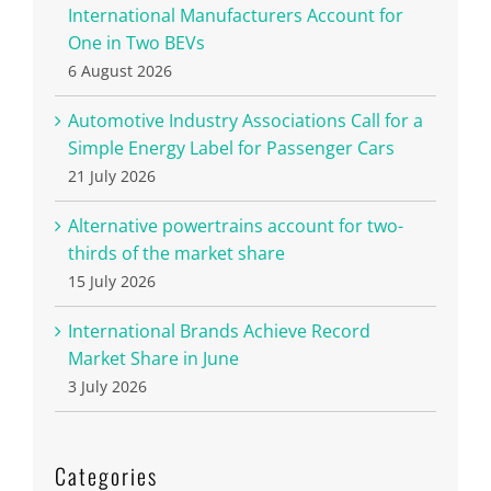
International Manufacturers Account for
One in Two BEVs
6 August 2026
Automotive Industry Associations Call for a
Simple Energy Label for Passenger Cars
21 July 2026
Alternative powertrains account for two-
thirds of the market share
15 July 2026
International Brands Achieve Record
Market Share in June
3 July 2026
Categories