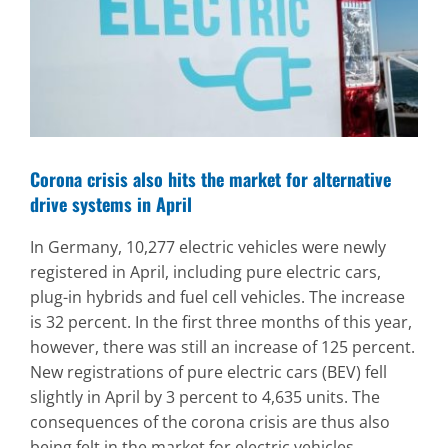
Image
Corona crisis also hits the market for alternative
drive systems in April
In Germany, 10,277 electric vehicles were newly
registered in April, including pure electric cars,
plug-in hybrids and fuel cell vehicles. The increase
is 32 percent. In the first three months of this year,
however, there was still an increase of 125 percent.
New registrations of pure electric cars (BEV) fell
slightly in April by 3 percent to 4,635 units. The
consequences of the corona crisis are thus also
being felt in the market for electric vehicles.