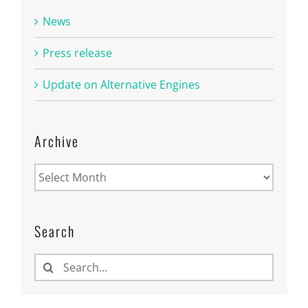
News
Press release
Update on Alternative Engines
Archive
Archive
Search
Search
for: