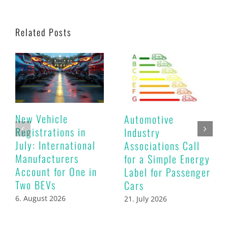
Related Posts
New Vehicle
Automotive
Registrations in
Industry
July: International
Associations Call
Manufacturers
for a Simple Energy
Account for One in
Label for Passenger
Two BEVs
Cars
6. August 2026
21. July 2026