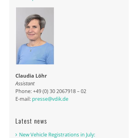
Claudia Löhr
Assistant
Phone: +49 (0) 30 2067918 – 02
E-mail:
presse@vdik.de
Latest news
New Vehicle Registrations in July: