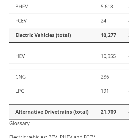
PHEV
5,618
87
FCEV
24
41
Electric Vehicles (total)
10,277
32
HEV
10,955
-21
CNG
286
-61
LPG
191
-76
Alternative Drivetrains (total)
21,709
-6
Glossary
Electric vehicles: BEV, PHEV and FCEV