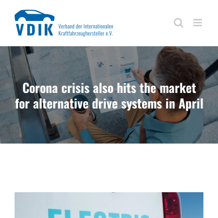
Skip
to
content
Corona crisis also hits the market
for alternative drive systems in April
View
Larger