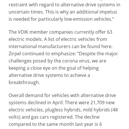
restraint with regard to alternative drive systems in
uncertain times. This is why an additional impetus
is needed for particularly low-emission vehicles.”
The VDIK member companies currently offer 63
electric models. A list of electric vehicles from
international manufacturers can be found here.
Zirpel continued to emphasize: “Despite the major
challenges posed by the corona virus, we are
keeping a close eye on the goal of helping
alternative drive systems to achieve a
breakthrough.
Overall demand for vehicles with alternative drive
systems declined in April: There were 21,709 new
electric vehicles, plugless hybrids, mild hybrids (48
volts) and gas cars registered. The decline
compared to the same month last year is 6