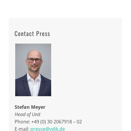
Contact Press
Stefan Meyer
Head of Unit
Phone: +49 (0) 30 2067918 – 02
E-mail:
presse@vdik.de