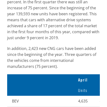
percent. In the first quarter there was still an
increase of 75 percent. Since the beginning of the
year 139,593 new units have been registered. This
means that cars with alternative drive systems
achieved a share of 17 percent of the total market
in the first four months of this year, compared with
just under 9 percent in 2019.
In addition, 2,423 new CNG cars have been added
since the beginning of the year. Three quarters of
the vehicles come from international
manufacturers (75 percent).
April
Units
+/- 
BEV
4,635
-3