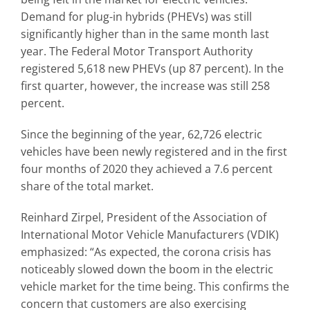
Demand for plug-in hybrids (PHEVs) was still
significantly higher than in the same month last
year. The Federal Motor Transport Authority
registered 5,618 new PHEVs (up 87 percent). In the
first quarter, however, the increase was still 258
percent.
Since the beginning of the year, 62,726 electric
vehicles have been newly registered and in the first
four months of 2020 they achieved a 7.6 percent
share of the total market.
Reinhard Zirpel, President of the Association of
International Motor Vehicle Manufacturers (VDIK)
emphasized: “As expected, the corona crisis has
noticeably slowed down the boom in the electric
vehicle market for the time being. This confirms the
concern that customers are also exercising