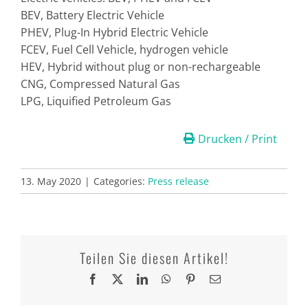
BEV, Battery Electric Vehicle
PHEV, Plug-In Hybrid Electric Vehicle
FCEV, Fuel Cell Vehicle, hydrogen vehicle
HEV, Hybrid without plug or non-rechargeable
CNG, Compressed Natural Gas
LPG, Liquified Petroleum Gas
Drucken / Print
13. May 2020
|
Categories:
Press release
Teilen Sie diesen Artikel!
Facebook
X
LinkedIn
WhatsApp
Pinterest
Email