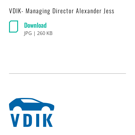
VDIK- Managing Director Alexander Jess
Download
JPG | 260 KB