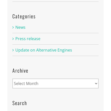
Categories
News
Press release
Update on Alternative Engines
Archive
Archive
Search