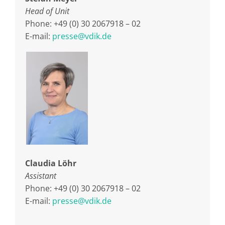
Head of Unit
Phone: +49 (0) 30 2067918 – 02
E-mail:
presse@vdik.de
Claudia Löhr
Assistant
Phone: +49 (0) 30 2067918 – 02
E-mail:
presse@vdik.de