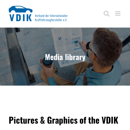
Skip
to
content
Media library
Pictures & Graphics of the VDIK