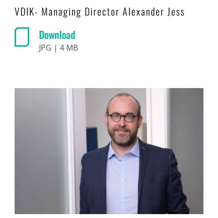
VDIK- Managing Director Alexander Jess
Download
JPG | 4 MB