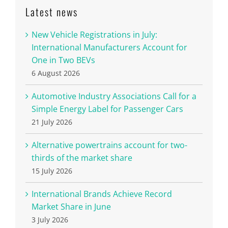
Latest news
New Vehicle Registrations in July:
International Manufacturers Account for
One in Two BEVs
6 August 2026
Automotive Industry Associations Call for a
Simple Energy Label for Passenger Cars
21 July 2026
Alternative powertrains account for two-
thirds of the market share
15 July 2026
International Brands Achieve Record
Market Share in June
3 July 2026