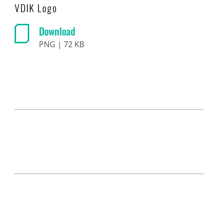
VDIK Logo
Download
PNG | 72 KB