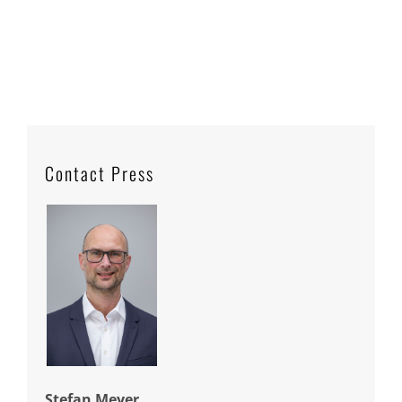
Contact Press
Stefan Meyer