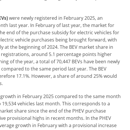
EVs)
were newly registered in February 2025, an
 last year. In February of last year, the market for
he end of the purchase subsidy for electric vehicles for
lectric vehicle purchases being brought forward, with
ntly at the beginning of 2024. The BEV market share in
 registrations, around 5.1 percentage points higher
ing of the year, a total of 70,447 BEVs have been newly
 compared to the same period last year. The BEV
therefore 17.1%. However, a share of around 25% would
s.
t growth in February 2025 compared to the same month
o 19,534 vehicles last month. This corresponds to a
 market share since the end of the PHEV purchase
ive provisional highs in recent months. In the PHEV
erage growth in February with a provisional increase