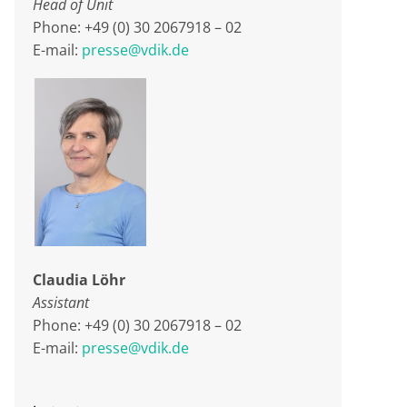
Head of Unit
Phone: +49 (0) 30 2067918 – 02
E-mail:
presse@vdik.de
Claudia Löhr
Assistant
Phone: +49 (0) 30 2067918 – 02
E-mail:
presse@vdik.de