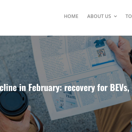
HOME
ABOUT US
TO
cline in February: recovery for BEVs