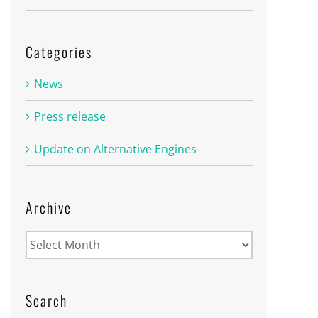
Categories
News
Press release
Update on Alternative Engines
Archive
Archive
Search