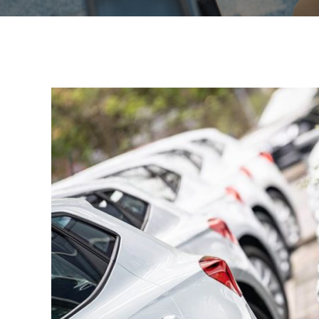
View
Larger
Image