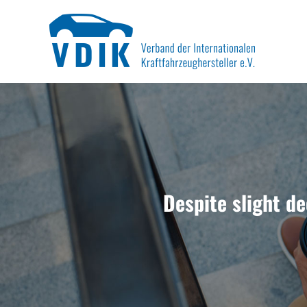
Skip
to
content
Despite slight de