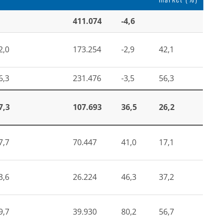
411.074
-4,6
2,0
173.254
-2,9
42,1
6,3
231.476
-3,5
56,3
7,3
107.693
36,5
26,2
7,7
70.447
41,0
17,1
3,6
26.224
46,3
37,2
9,7
39.930
80,2
56,7