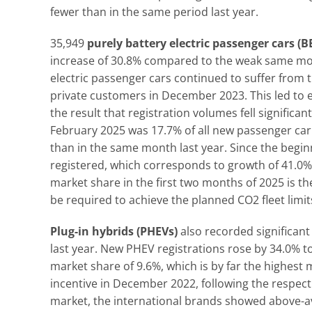
fewer than in the same period last year.
35,949
purely battery electric passenger cars (B
increase of 30.8% compared to the weak same month
electric passenger cars continued to suffer from t
private customers in December 2023. This led to e
the result that registration volumes fell significa
February 2025 was 17.7% of all new passenger car
than in the same month last year. Since the beginn
registered, which corresponds to growth of 41.0%
market share in the first two months of 2025 is 
be required to achieve the planned CO2 fleet limit
Plug-in hybrids (PHEVs)
also recorded significan
last year. New PHEV registrations rose by 34.0% t
market share of 9.6%, which is by far the highest
incentive in December 2022, following the respect
market, the international brands showed above-av