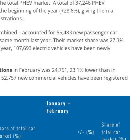
the total PHEV market. A total of 37,246 PHEV
he beginning of the year (+28.6%), giving them a
strations.
ombined – accounted for 55,483 new passenger car
e same month last year. Their market share was 27.3%
 year, 107,693 electric vehicles have been newly
tions
in February was 24,751, 23.1% lower than in
5, 52,757 new commercial vehicles have been registered
January –
February
Share of
hare of total car
+/- (%)
total car
arket (%)
market (%)