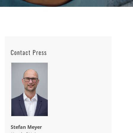
Contact Press
Stefan Meyer