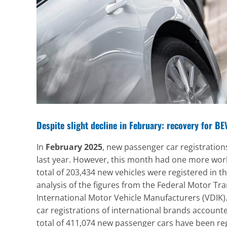
Despite slight decline in February: recovery for B
In
February 2025
, new passenger car registratio
last year. However, this month had one more work
total of 203,434 new vehicles were registered in t
analysis of the figures from the Federal Motor Tra
International Motor Vehicle Manufacturers (VDIK).
car registrations of international brands accounte
total of 411,074 new passenger cars have been reg