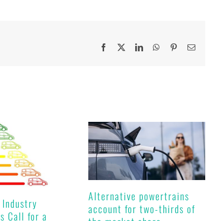
Facebook
X
LinkedIn
WhatsApp
Pinterest
Email
Alternative powertrains
 Industry
account for two-thirds of
s Call for a