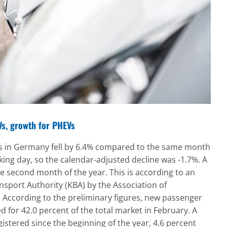
EVs, growth for PHEVs
ns in Germany fell by 6.4% compared to the same month
ing day, so the calendar-adjusted decline was -1.7%. A
he second month of the year. This is according to an
nsport Authority (KBA) by the Association of
 According to the preliminary figures, new passenger
d for 42.0 percent of the total market in February. A
istered since the beginning of the year, 4.6 percent