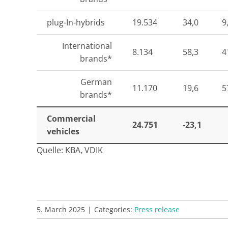
plug-In-hybrids
19.534
34,0
9
International
8.134
58,3
4
brands*
German
11.170
19,6
5
brands*
Commercial
24.751
-23,1
vehicles
Quelle: KBA, VDIK
5. March 2025
|
Categories:
Press release