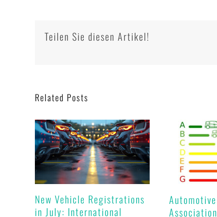
Teilen Sie diesen Artikel!
Related Posts
New Vehicle Registrations
Automotive
in July: International
Association