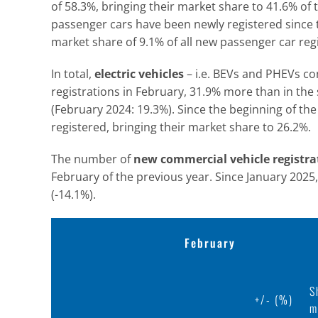
of 58.3%, bringing their market share to 41.6% of 
passenger cars have been newly registered since t
market share of 9.1% of all new passenger car regi
In total,
electric vehicles
– i.e. BEVs and PHEVs c
registrations in February, 31.9% more than in th
(February 2024: 19.3%). Since the beginning of the
registered, bringing their market share to 26.2%.
The number of
new commercial vehicle registra
February of the previous year. Since January 202
(-14.1%).
February
S
+/- (%)
m