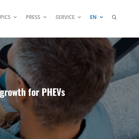
PICS
PRESS
SERVICE
EN
, growth for PHEVs