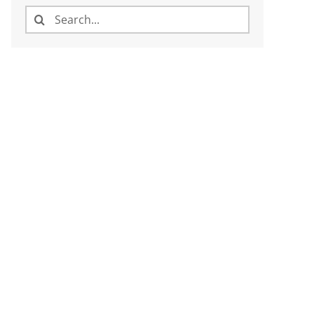
Search
for: