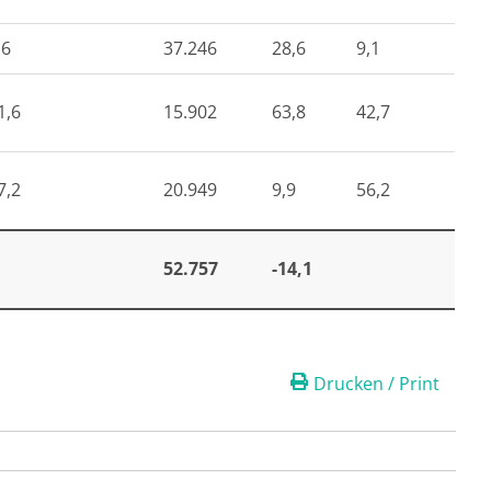
,6
37.246
28,6
9,1
1,6
15.902
63,8
42,7
7,2
20.949
9,9
56,2
52.757
-14,1
Drucken / Print