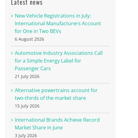
Latest news
New Vehicle Registrations in July:
International Manufacturers Account
for One in Two BEVs
6 August 2026
Automotive Industry Associations Call
for a Simple Energy Label for
Passenger Cars
21 July 2026
Alternative powertrains account for
two-thirds of the market share
15 July 2026
International Brands Achieve Record
Market Share in June
3 July 2026