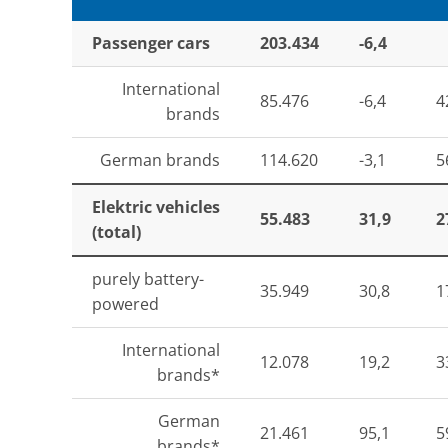
Passenger cars
203.434
-6,4
International
85.476
-6,4
4
brands
German brands
114.620
-3,1
5
Elektric vehicles
55.483
31,9
2
(total)
purely battery-
35.949
30,8
1
powered
International
12.078
19,2
3
brands*
German
21.461
95,1
5
brands*