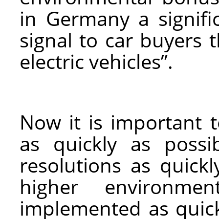
in Germany a signific
signal to car buyers t
electric vehicles”.
Now it is important t
as quickly as possi
resolutions as quickl
higher environme
implemented as quickl