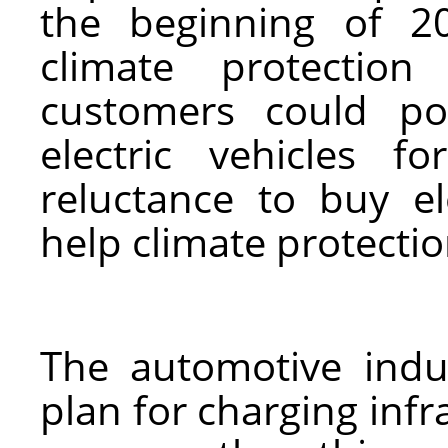
the beginning of 2
climate protection
customers could po
electric vehicles 
reluctance to buy el
help climate protectio
The automotive indu
plan for charging inf