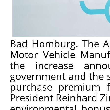
Bad Homburg. The Ass
Motor Vehicle Manuf
the increase ann
government and the si
purchase premium fo
President Reinhard Zi
environmental bonus w