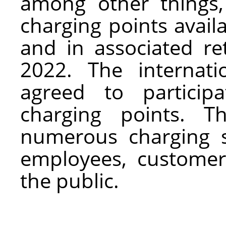
among other things
charging points avai
and in associated re
2022. The internati
agreed to particip
charging points. T
numerous charging st
employees, customer
the public.