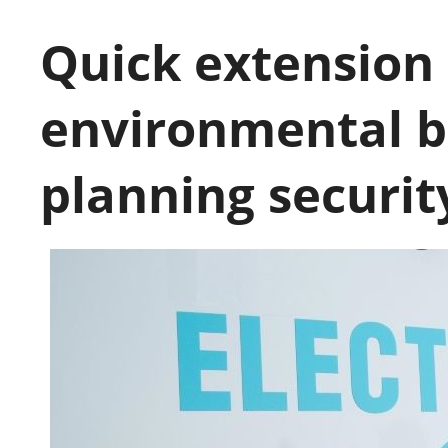
Quick extension 
environmental b
planning securit